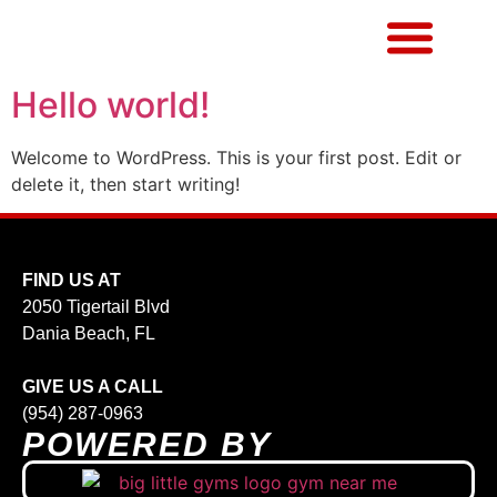
Hello world!
Welcome to WordPress. This is your first post. Edit or
delete it, then start writing!
FIND US AT
2050 Tigertail Blvd
Dania Beach, FL
GIVE US A CALL
(954) 287-0963
POWERED BY