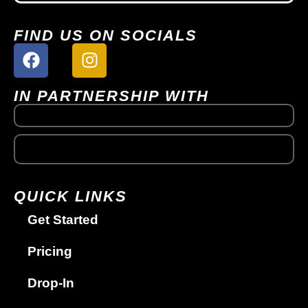
FIND US ON SOCIALS
IN PARTNERSHIP WITH
QUICK LINKS
Get Started
Pricing
Drop-In